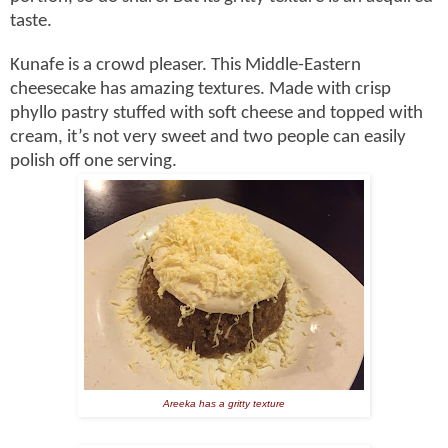
taste.
Kunafe is a crowd pleaser. This Middle-Eastern
cheesecake has amazing textures. Made with crisp
phyllo pastry stuffed with soft cheese and topped with
cream, it’s not very sweet and two people can easily
polish off one serving.
Areeka has a gritty texture