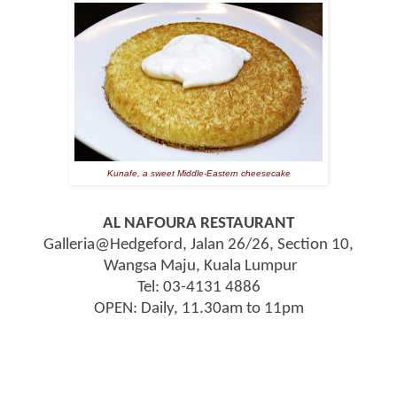
Kunafe, a sweet Middle-Eastern cheesecake
AL NAFOURA RESTAURANT
Galleria@Hedgeford, Jalan 26/26, Section 10,
Wangsa Maju, Kuala Lumpur
Tel: 03-4131 4886
OPEN:
Daily, 11.30am to 11pm