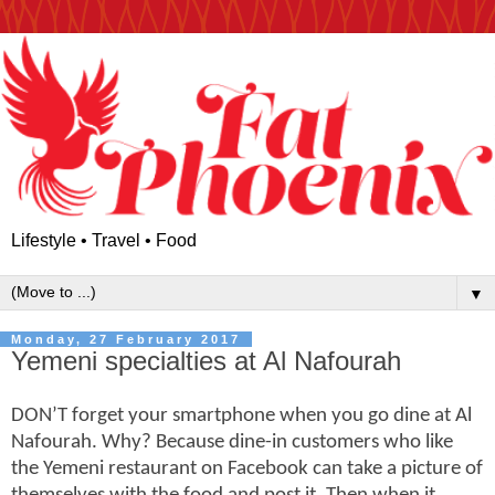
Lifestyle • Travel • Food
▼
Monday, 27 February 2017
Yemeni specialties at Al Nafourah
DON’T forget your smartphone when you go dine at Al
Nafourah. Why? Because dine-in customers who like
the Yemeni restaurant on Facebook can take a picture of