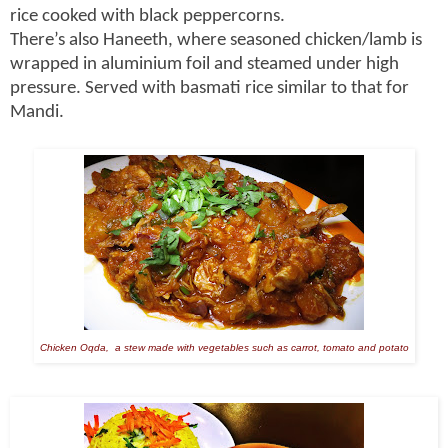
rice cooked with black peppercorns.
There’s also Haneeth, where seasoned chicken/lamb is
wrapped in aluminium foil and steamed under high
pressure. Served with basmati rice similar to that for
Mandi.
Chicken Oqda, a stew made with vegetables such as carrot, tomato and potato