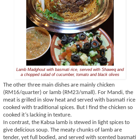
Lamb Madghout with basmati rice, served with Shaweq and
a chopped salad of cucumber, tomato and black olives
The other three main dishes are mainly chicken
(RM16/quarter) or lamb (RM23/small). For Mandi, the
meat is grilled in slow heat and served with basmati rice
cooked with traditional spices. But I find the chicken so
cooked it’s lacking in texture.
In contrast, the Kabsa lamb is stewed in light spices to
give delicious soup. The meaty chunks of lamb are
tender, yet full bodied, and served with scented basmati