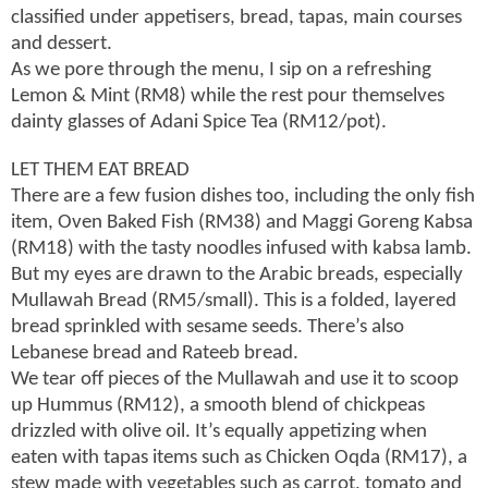
classified under appetisers, bread, tapas, main courses
and dessert.
As we pore through the menu, I sip on a refreshing
Lemon & Mint (RM8) while the rest pour themselves
dainty glasses of Adani Spice Tea (RM12/pot).
LET THEM EAT BREAD
There are a few fusion dishes too, including the only fish
item, Oven Baked Fish (RM38) and Maggi Goreng Kabsa
(RM18) with the tasty noodles infused with kabsa lamb.
But my eyes are drawn to the Arabic breads, especially
Mullawah Bread (RM5/small). This is a folded, layered
bread sprinkled with sesame seeds. There’s also
Lebanese bread and Rateeb bread.
We tear off pieces of the Mullawah and use it to scoop
up Hummus (RM12), a smooth blend of chickpeas
drizzled with olive oil. It’s equally appetizing when
eaten with tapas items such as Chicken Oqda (RM17), a
stew made with vegetables such as carrot, tomato and