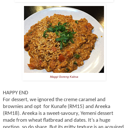
Maggi Goreng Kabsa
HAPPY END
For dessert, we ignored the creme caramel and
brownies and opt for Kunafe (RM15) and Areeka
(RM18). Areeka is a sweet-savoury, Yemeni dessert
made from wheat flatbread and dates. It’s a huge
portion, so do share. But its gritty texture is an acquired