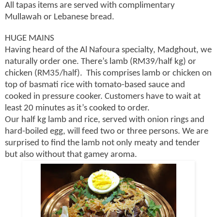
All tapas items are served with complimentary
Mullawah or Lebanese bread.
HUGE MAINS
Having heard of the Al Nafoura specialty, Madghout, we
naturally order one. There’s lamb (RM39/half kg) or
chicken (RM35/half). This comprises lamb or chicken on
top of basmati rice with tomato-based sauce and
cooked in pressure cooker. Customers have to wait at
least 20 minutes as it’s cooked to order.
Our half kg lamb and rice, served with onion rings and
hard-boiled egg, will feed two or three persons. We are
surprised to find the lamb not only meaty and tender
but also without that gamey aroma.