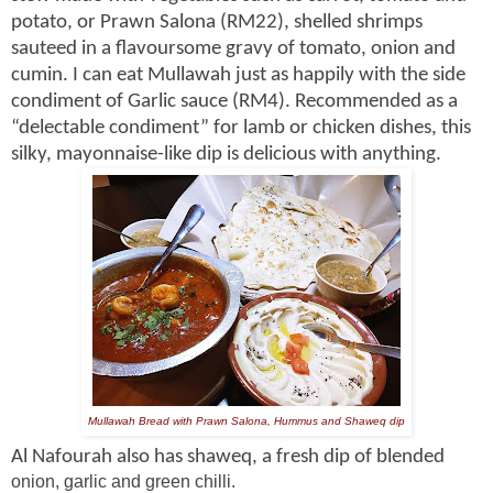
potato, or Prawn Salona (RM22), shelled shrimps
sauteed in a flavoursome gravy of tomato, onion and
cumin. I can eat Mullawah just as happily with the side
condiment of Garlic sauce (RM4). Recommended as a
“delectable condiment” for lamb or chicken dishes, this
silky, mayonnaise-like dip is delicious with anything.
Mullawah Bread with Prawn Salona, Hummus and Shaweq dip
Al Nafourah also has shaweq, a fresh dip of blended
onion, garlic and green chilli.