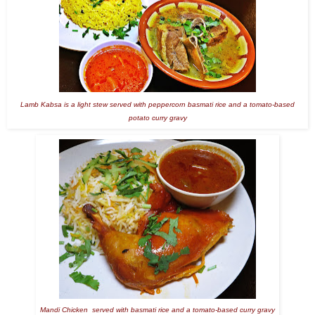
Lamb Kabsa is a light stew served with peppercorn basmati rice and a tomato-based
potato curry gravy
Mandi Chicken served with basmati rice and a tomato-based curry gravy