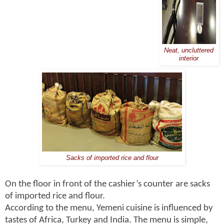
Neat, uncluttered
interior
Sacks of imported rice and flour
On the floor in front of the cashier’s counter are sacks
of imported rice and flour.
According to the menu, Yemeni cuisine is influenced by
tastes of Africa, Turkey and India. The menu is simple,