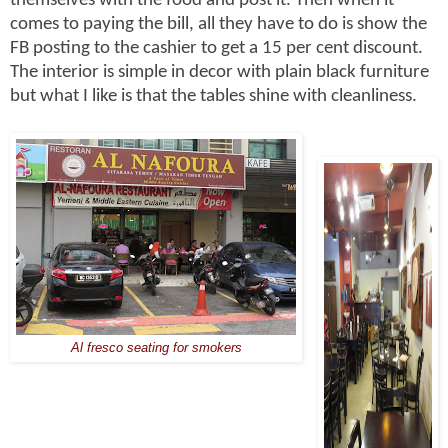
themselves with the food and post it. Then when it
comes to paying the bill, all they have to do is show the
FB posting to the cashier to get a 15 per cent discount.
The interior is simple in decor with plain black furniture
but what I like is that the tables shine with cleanliness.
Al fresco seating for smokers