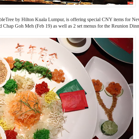
leTree by Hilton Kuala Lumpur, is offering special CNY items for N
d Chap Goh Meh (Feb 19) as well as 2 set menus for the Reunion Dinn