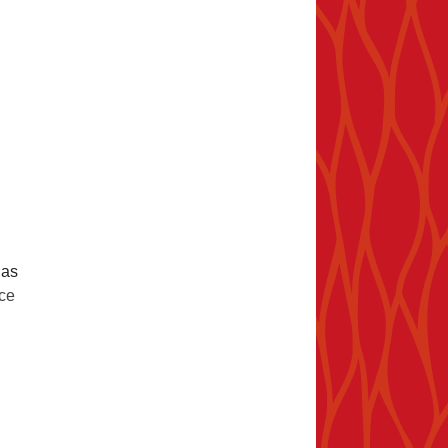
 as
ice