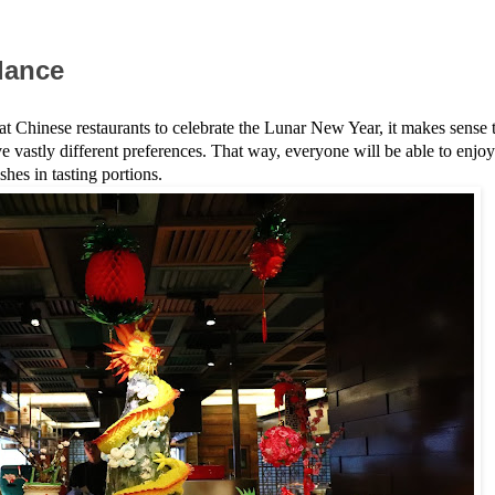
ndance
s at Chinese restaurants to celebrate the Lunar New Year, it makes sense 
ve vastly different preferences. That way, everyone will be able to enjoy
shes in tasting portions.