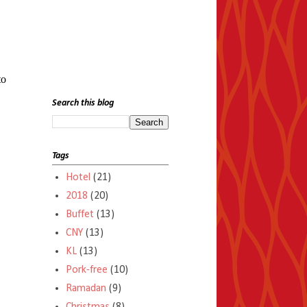
to
Search this blog
Tags
Hotel
(21)
2018
(20)
Buffet
(13)
CNY
(13)
KL
(13)
Pork-free
(10)
Ramadan
(9)