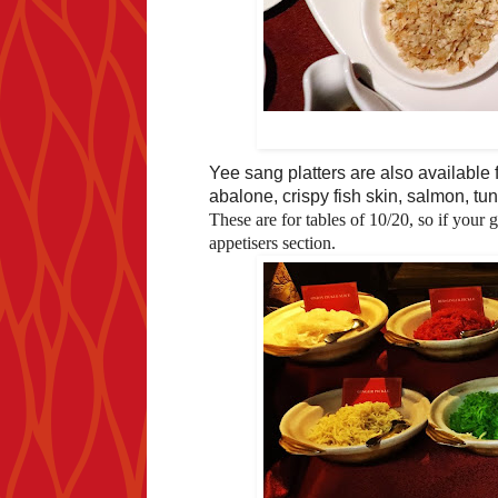
Yee sang platters are also available
abalone, crispy fish skin, salmon, t
These are for tables of 10/20, so if your 
appetisers section.