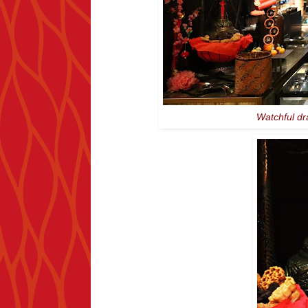
Watchful dr