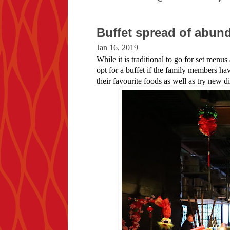
Buffet spread of abu
Jan 16, 2019
While it is traditional to go for set menu
opt for a buffet if the family members ha
their favourite foods as well as try new di