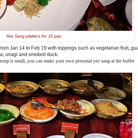
Yee Sang platters for 10 pax
 from
Jan 14
to Feb 19 with toppings such as vegetarian fruit, gua
una, unagi and smoked duck.
group is small,
you can make your own personal yee sang
a
t the buffet