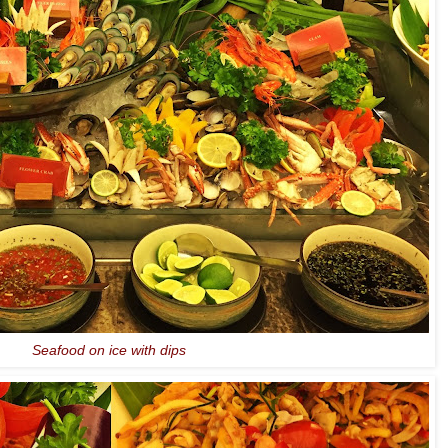
Seafood on ice with dips