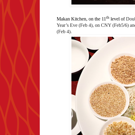
th
Makan Kitchen, on the 11
level of
Doub
Year’s Eve (Feb 4), on CNY (Feb5/6) an
(Feb 4).