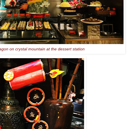
agon on crystal mountain at the dessert station