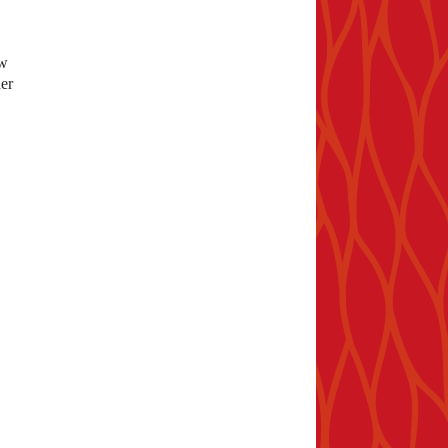
ew
er