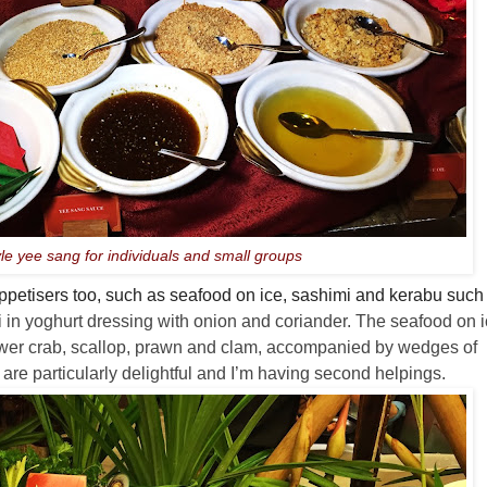
yle yee sang for individuals and small groups
 appetisers too, such as seafood on ice, sashimi and kerabu such
 in yoghurt dressing with onion and coriander. The seafood on 
lower crab, scallop, prawn and clam, accompanied by wedges of
re particularly delightful and I’m having second helpings.