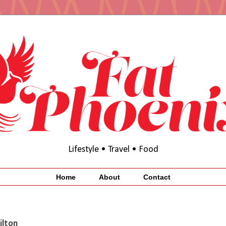
Lifestyle • Travel • Food
Home
About
Contact
ilton