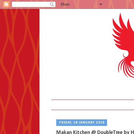
FRIDAY, 18 JANUARY 2019
Makan Kitchen @ DoubleTree by H