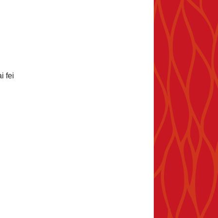
i fei