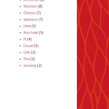
Christmas
(8)
Western
(8)
Chinese
(7)
Japanese
(7)
Halal
(5)
Non-halal
(5)
PJ
(4)
Casual
(3)
Cafe
(2)
Thai
(2)
yeesang
(2)