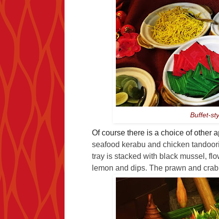
Buffet-st
Of course there is a choice of other
seafood kerabu and chicken tandoori
tray is stacked with black mussel, f
lemon and dips. The prawn and crab a