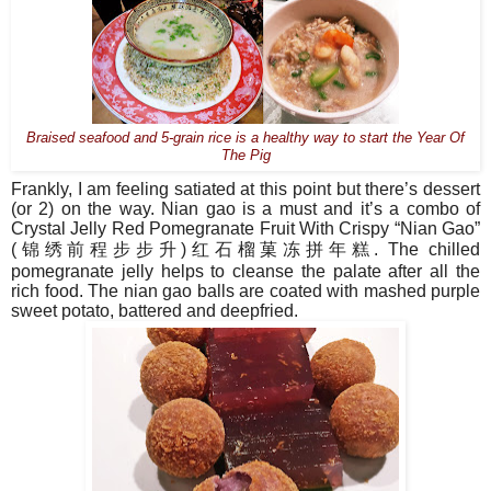
Braised seafood and 5-grain rice is a healthy way to start the Year Of
The Pig
Frankly, I am feeling satiated at this point but there’s dessert
(or 2) on the way. Nian gao is a must and it’s a combo of
Crystal Jelly Red Pomegranate Fruit With Crispy “Nian Gao”
(
锦绣前程步步升
)
红石榴菓冻拼年糕
. The chilled
pomegranate jelly helps to cleanse the palate after all the
rich food. The nian gao balls are coated with mashed purple
sweet potato, battered and deepfried.