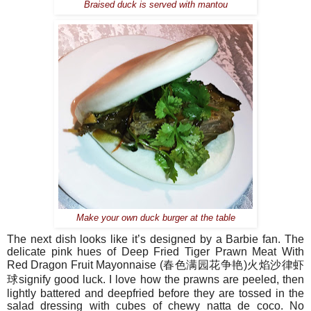
Braised duck is served with mantou
Make your own duck burger at the table
The next dish looks like it’s designed by a Barbie fan. The
delicate pink hues of
Deep Fried Tiger Prawn Meat With
Red Dragon Fruit Mayonnaise (
春色
满园花争艳
)
火焰沙律
虾
球
signify good luck. I love how the prawns are peeled, then
lightly battered and deepfried before they are tossed in the
salad dressing with cubes of chewy natta de coco. No