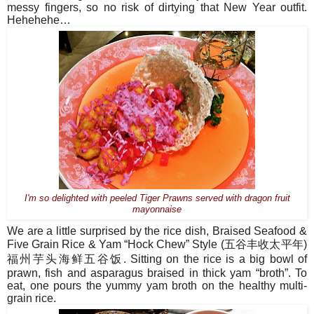
messy fingers, so no risk of dirtying that New Year outfit.
Hehehehe…
I'm so delighted with peeled Tiger Prawns served with dragon fruit
mayonnaise
We are a little surprised by the rice dish, Braised Seafood &
Five Grain Rice & Yam “Hock Chew” Style (
五谷丰收太平年
)
福州芋
头海鲜五谷饭
. Sitting on the rice is a big bowl of
prawn, fish and asparagus braised in thick yam “broth”. To
eat, one pours the yummy yam broth on the healthy multi-
grain rice.