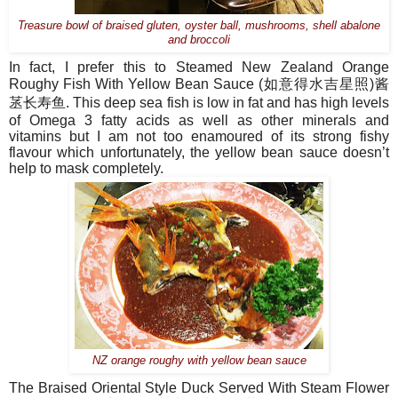
Treasure bowl of braised gluten, oyster ball, mushrooms, shell abalone
and broccoli
In fact, I prefer this to Steamed New Zealand Orange
Roughy Fish With Yellow Bean Sauce (
如意得水吉星照
)
酱
䒱长寿鱼
.
This deep sea fish is low in fat and has high levels
of Omega 3 fatty acids as well as other minerals and
vitamins but I am not too enamoured of its strong fishy
flavour which unfortunately, the yellow bean sauce doesn’t
help to mask completely.
NZ orange roughy with yellow bean sauce
The Braised Oriental Style Duck Served With Steam Flower