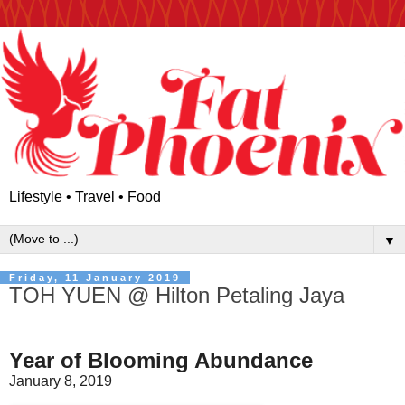
Lifestyle • Travel • Food
▼
Friday, 11 January 2019
TOH YUEN @ Hilton Petaling Jaya
Year of Blooming Abundance
January 8, 2019