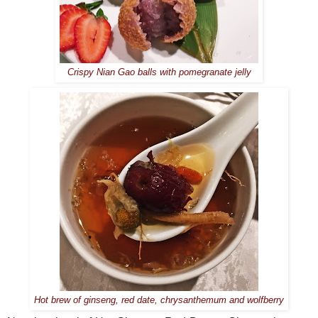
Crispy Nian Gao balls with pomegranate jelly
Hot brew of ginseng, red date, chrysanthemum and wolfberry