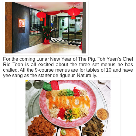
For the coming Lunar New Year of The Pig, Toh Yuen’s Chef
Ric Teoh is all excited about the three set menus he has
crafted. All the 9-course menus are for tables of 10 and have
yee sang as the starter de rigueur. Naturally.