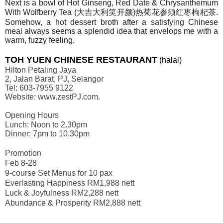
Next is a bowl of Hot Ginseng, Red Date & Chrysanthemum
With Wolfberry Tea (
大吉大利笑开
颜
)
热菊花参须红枣枸杞茶
.
Somehow, a hot dessert broth after a satisfying Chinese
meal always seems a splendid idea that envelops me with a
warm, fuzzy feeling.
TOH YUEN CHINESE RESTAURANT
(halal)
Hilton Petaling Jaya
2, Jalan Barat, PJ, Selangor
Tel: 603-7955 9122
Website: www.zestPJ.com.
Opening Hours
Lunch: Noon to 2.30pm
Dinner: 7pm to 10.30pm
Promotion
Feb 8-28
9-course Set Menus for 10 pax
Everlasting Happiness RM1,988 nett
Luck & Joyfulness RM2,288 nett
Abundance & Prosperity RM2,888 nett