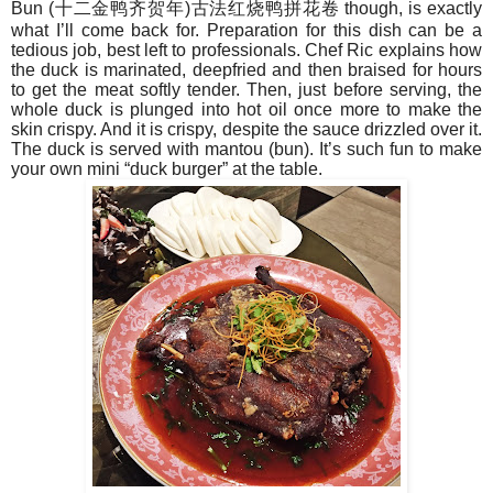
Bun (
十二金
鸭齐贺年
)
古法
红烧鸭拼花卷
though, is exactly
what I’ll come back for. Preparation for this dish can be a
tedious job, best left to professionals. Chef Ric explains how
the duck is marinated, deepfried and then braised for hours
to get the meat softly tender. Then, just before serving, the
whole duck is plunged into hot oil once more to make the
skin crispy. And it is crispy, despite the sauce drizzled over it.
The duck is served with mantou (bun). It’s such fun to make
your own mini “duck burger” at the table.