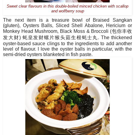
Sweet clear flavours in this double-boiled minced chicken with scallop
and wolfberry soup
The next item is a treasure bowl of Braised Sangkan
(gluten), Oysters Balls, Sliced Shell Abalone, Hericium or
Monkey Head Mushroom, Black Moss & Broccoli (
包你丰收
发大财
)
蚝皇
发财螺片猴头菇生根蚝士丸
. The thickened
oyster-based sauce clings to the ingredients to add another
level of flavour. I love the oyster balls in particular, with the
semi-dried oysters blanketed in fish paste.