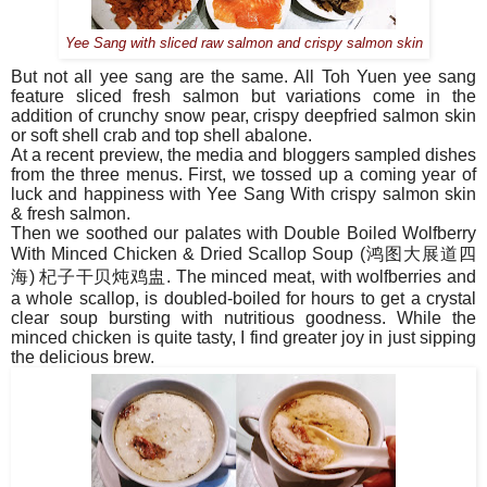
Yee Sang with sliced raw salmon and crispy salmon skin
But not all yee sang are the same. All Toh Yuen yee sang
feature sliced fresh salmon but variations come in the
addition of crunchy snow pear, crispy deepfried salmon skin
or soft shell crab and top shell abalone.
At a recent preview, the media and bloggers sampled dishes
from the three menus. First, we tossed up a coming year of
luck and happiness with
Yee Sang With crispy salmon skin
& fresh salmon.
Then we soothed our palates with Double Boiled Wolfberry
With Minced Chicken & Dried Scallop Soup (
鸿图大展道四
海
)
杞子干
贝炖鸡盅
. The minced meat, with wolfberries and
a whole scallop, is doubled-boiled for hours to get a crystal
clear soup bursting with nutritious goodness. While the
minced chicken is quite tasty, I find greater joy in just sipping
the delicious brew.