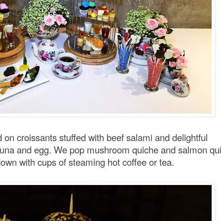
 on croissants stuffed with beef salami and delightful
th tuna and egg. We pop mushroom quiche and salmon qu
own with cups of steaming hot coffee or tea.