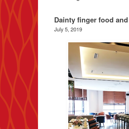
Dainty finger food an
July 5, 2019