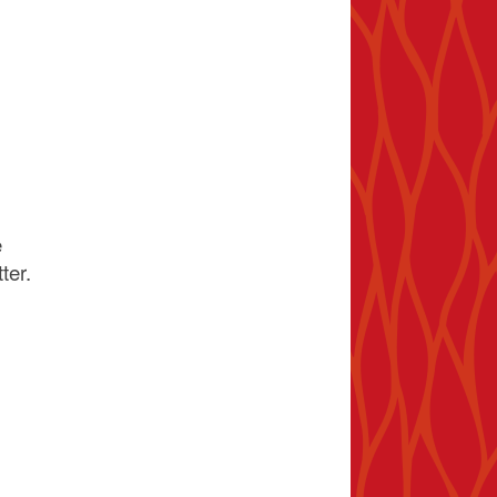
e
ter.