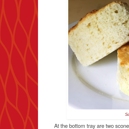
Sc
At the bottom tray are two scon