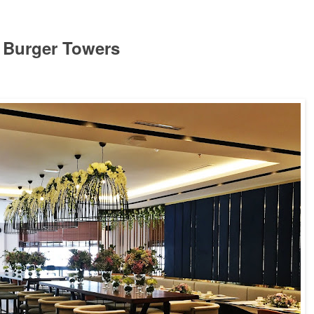
d Burger Towers