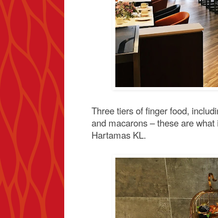
Three tiers of finger food, includ
and macarons – these are what in
Hartamas KL.