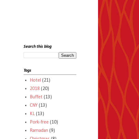
Search this blog
Tags
Hotel
(21)
2018
(20)
Buffet
(13)
CNY
(13)
KL
(13)
Pork-free
(10)
Ramadan
(9)