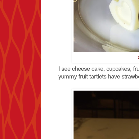
I see cheese cake, cupcakes, fru
yummy fruit tartlets have strawbe