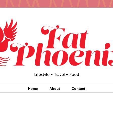
Lifestyle • Travel • Food
Home
About
Contact