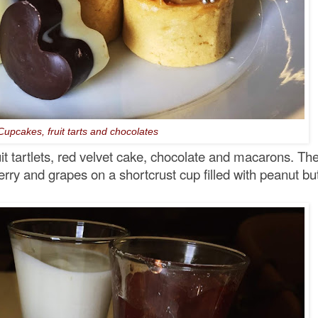
Cupcakes, fruit tarts and chocolates
it tartlets, red velvet cake, chocolate and macarons. Th
rry and grapes on a shortcrust cup filled with peanut but