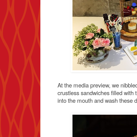
At the media preview, we nibbled
crustless sandwiches filled wi
into the mouth and wash these d