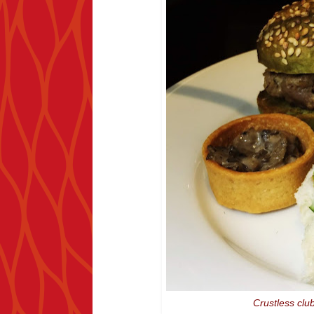
Crustless clu