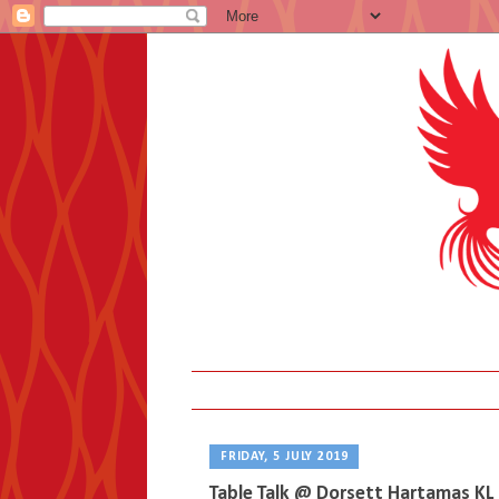
FRIDAY, 5 JULY 2019
Table Talk @ Dorsett Hartamas KL