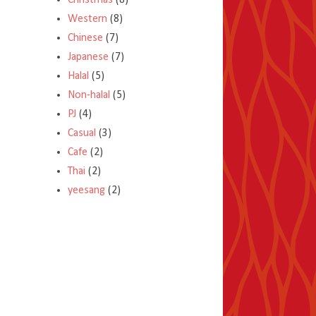
Christmas
(8)
Western
(8)
Chinese
(7)
Japanese
(7)
Halal
(5)
Non-halal
(5)
PJ
(4)
Casual
(3)
Cafe
(2)
Thai
(2)
yeesang
(2)