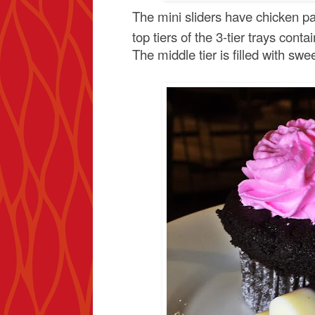
The mini sliders have chicken pa
top tiers of the 3-tier trays conta
The middle tier is filled with swe