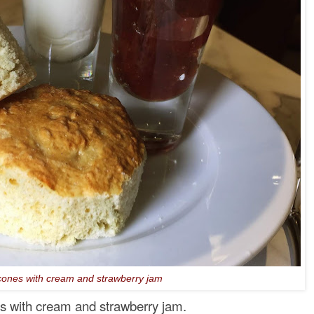
ones with cream and strawberry jam
es with cream and strawberry jam.