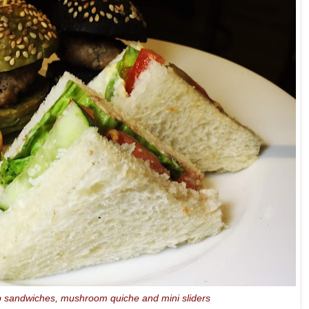
b sandwiches, mushroom quiche and mini sliders