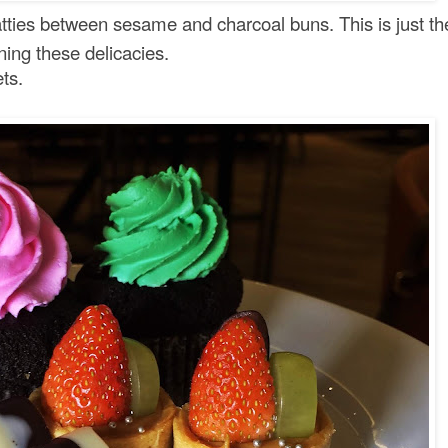
tties between sesame and charcoal buns. This is just th
ining these delicacies.
ets.