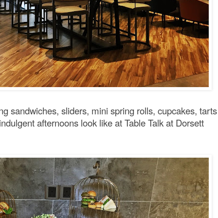
ing sandwiches, sliders, mini spring rolls, cupcakes, tarts
dulgent afternoons look like at Table Talk at Dorsett