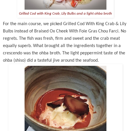
Grilled Cod with King Crab, Lily Bulbs and a light ohba broth
For the main course, we picked Grilled Cod With King Crab & Lily
Bulbs instead of Braised Ox Cheek With Foie Gras Chou Farci. No
regrets. The fish was fresh, firm and sweet and the crab meat
equally superb. What brought all the ingredients together in a
crescendo was the ohba broth. The light peppermint taste of the
ohba (shiso) did a tasteful jive around the seafood.