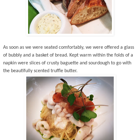
As soon as we were seated comfortably, we were offered a glass
of bubbly and a basket of bread. Kept warm within the folds of a
napkin were slices of crusty baguette and sourdough to go with
the beautifully scented truffle butter.