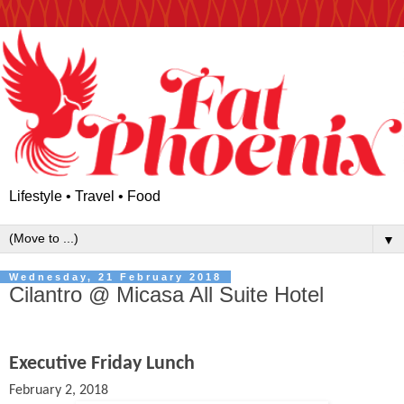
Lifestyle • Travel • Food
▼
Wednesday, 21 February 2018
Cilantro @ Micasa All Suite Hotel
Executive Friday Lunch
February 2, 2018