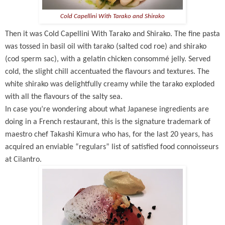
Cold Capellini With Tarako and Shirako
Then it was Cold Capellini With Tarako and Shirako. The fine pasta
was tossed in basil oil with tarako (salted cod roe) and shirako
(cod sperm sac), with a gelatin chicken consommé jelly. Served
cold, the slight chill accentuated the flavours and textures. The
white shirako was delightfully creamy while the tarako exploded
with all the flavours of the salty sea.
In case you’re wondering about what Japanese ingredients are
doing in a French restaurant, this is the signature trademark of
maestro chef Takashi Kimura who has, for the last 20 years, has
acquired an enviable “regulars” list of satisfied food connoisseurs
at Cilantro.