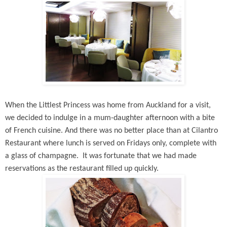
When the Littlest Princess was home from Auckland for a visit,
we decided to indulge in a mum-daughter afternoon with a bite
of French cuisine. And there was no better place than at Cilantro
Restaurant where lunch is served on Fridays only, complete with
a glass of champagne. It was fortunate that we had made
reservations as the restaurant filled up quickly.