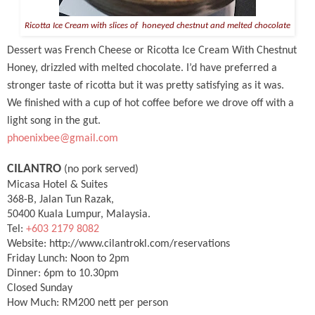
Ricotta Ice Cream with slices of honeyed chestnut and melted chocolate
Dessert was French Cheese or Ricotta Ice Cream With Chestnut
Honey, drizzled with melted chocolate. I’d have preferred a
stronger taste of ricotta but it was pretty satisfying as it was.
We finished with a cup of hot coffee before we drove off with a
light song in the gut.
phoenixbee@gmail.com
CILANTRO
(no pork served)
Micasa Hotel & Suites
368-B, Jalan Tun Razak,
50400 Kuala Lumpur, Malaysia.
Tel:
+603 2179 8082
Website: http://www.cilantrokl.com/reservations
Friday Lunch: Noon to 2pm
Dinner: 6pm to 10.30pm
Closed Sunday
How Much: RM200 nett per person