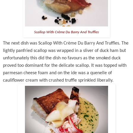
Scallop With Crème Du Barry And Truffles
The next dish was
Scallop With Crème Du Barry And Truffles. The
lightly panfried scallop was wrapped in a sliver of duck ham but
unfortunately this did the dish no favours as the smoked duck
proved too dominant for the delicate scallop. It was topped with
parmesan cheese foam and on the ide was a quenelle of
cauliflower cream with crushed truffle sprinkled liberally.