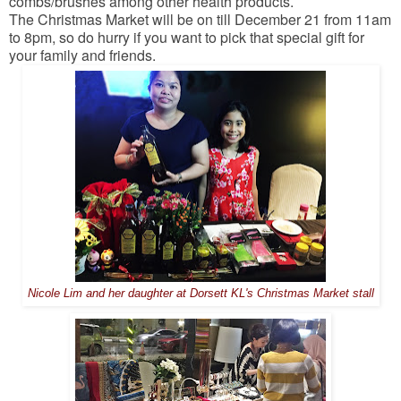
combs/brushes among other health products.
The Christmas Market will be on till December 21 from 11am
to 8pm, so do hurry if you want to pick that special gift for
your family and friends.
Nicole Lim and her daughter at Dorsett KL's Christmas Market stall