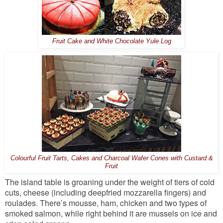
Fruit Cake and White Chocolate Yule Log
Colourful Fruit Tarts, Cakes and Charcoal Wafer Cones with Custard &
Fruit
The island table is groaning under the weight of tiers of cold
cuts, cheese (including deepfried mozzarella fingers) and
roulades. There’s mousse, ham, chicken and two types of
smoked salmon, while right behind it are mussels on ice and