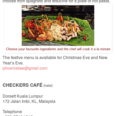
choose from spaghetti and fettucine for a plate of hot pasta.
Choose your favourite ingredients and the chef will cook it a la minute
The festive menu is available for Christmas Eve and New
Year’s Eve.
phoenixbee@gmail.com
CHECKERS CAFÉ
(halal)
Dorsett Kuala Lumpur
172 Jalan Imbi, KL, Malaysia
Telephone