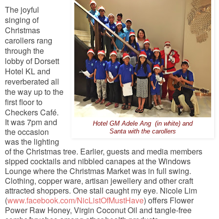
The joyful
singing of
Christmas
carollers rang
through the
lobby of Dorsett
Hotel KL and
reverberated all
the way up to the
first floor to
Checkers Café.
It was 7pm and
Hotel GM Adele Ang (in white) and
the occasion
Santa with the carollers
was the lighting
of the Christmas tree. Earlier, guests and media members
sipped cocktails and nibbled canapes at the Windows
Lounge where the Christmas Market was in full swing.
Clothing, copper ware, artisan jewellery and other craft
attracted shoppers. One stall caught my eye. Nicole Lim
(
www.facebook.com/NicListOfMustHave
) offers Flower
Power Raw Honey, Virgin Coconut Oil and tangle-free