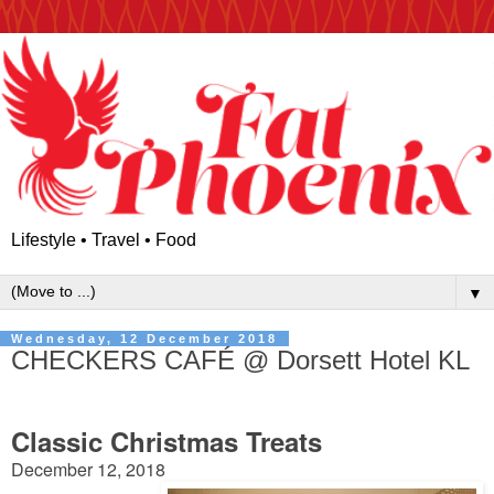
Lifestyle • Travel • Food
▼
Wednesday, 12 December 2018
CHECKERS CAFÉ @ Dorsett Hotel KL
Classic Christmas Treats
December 12, 2018