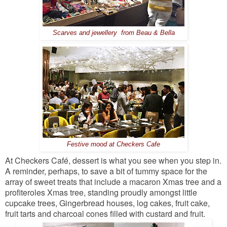
Scarves and jewellery from Beau & Bella
Festive mood at Checkers Cafe
At Checkers Café, dessert is what you see when you step in.
A reminder, perhaps, to save a bit of tummy space for the
array of sweet treats that include a macaron Xmas tree and a
profiteroles Xmas tree, standing proudly amongst little
cupcake trees, Gingerbread houses, log cakes, fruit cake,
fruit tarts and charcoal cones filled with custard and fruit.