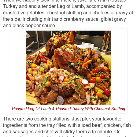
Turkey and and a tender Leg of Lamb, accompanied by
roasted vegetables, chestnut stuffing and choices of gravy at
the side, including mint and cranberry sauce, giblet gravy
and black pepper sauce.
Roasted Leg Of Lamb & Roasted Turkey With Chestnut Stuffing
There are two cooking stations. Just pick your favourite
ingredients from the tray filled with sliced beef, chicken, fish
and sausages and chef will stirfry them a la minute. Or