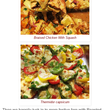
Braised Chicken With Squash
Thermidor capsicum
Then we happily tuck in to more festive fare with Roasted