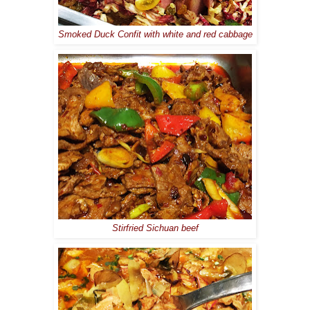
Smoked Duck Confit with white and red cabbage
Stirfried Sichuan beef