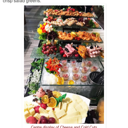
crisp salad greens.
Centre display of Cheese and Cold Cuts