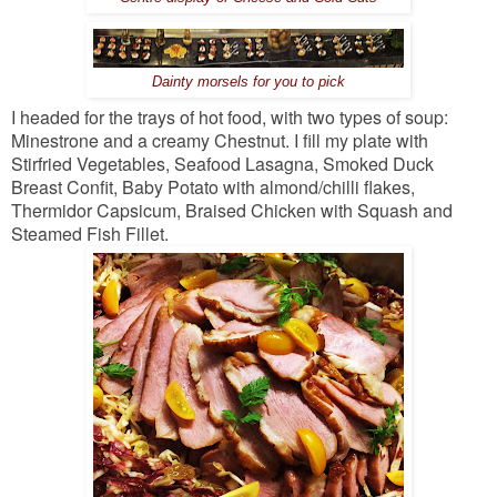
Dainty morsels for you to pick
I headed for the trays of hot food, with two types of soup:
Minestrone and a creamy Chestnut. I fill my plate with
Stirfried Vegetables, Seafood Lasagna, Smoked Duck
Breast Confit, Baby Potato with almond/chilli flakes,
Thermidor Capsicum, Braised Chicken with Squash and
Steamed Fish Fillet.