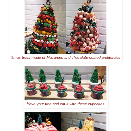
Xmas trees made of Macarons and chocolate-coated profiteroles
Have your tree and eat it with these cupcakes