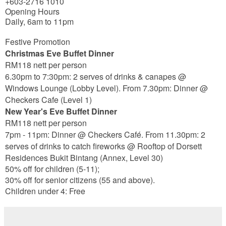
+603-2716 1010
Opening Hours
Daily, 6am to 11pm
Festive Promotion
Christmas Eve Buffet Dinner
RM118 nett per person
6.30pm to 7:30pm: 2 serves of drinks & canapes @
Windows Lounge (Lobby Level). From 7.30pm: Dinner @
Checkers Cafe (Level 1)
New Year's Eve Buffet Dinner
RM118 nett per person
7pm - 11pm: Dinner @ Checkers Café. From 11.30pm: 2
serves of drinks to catch fireworks @ Rooftop of Dorsett
Residences Bukit Bintang (Annex, Level 30)
50% off for children (5-11);
30% off for senior citizens (55 and above).
Children under 4: Free