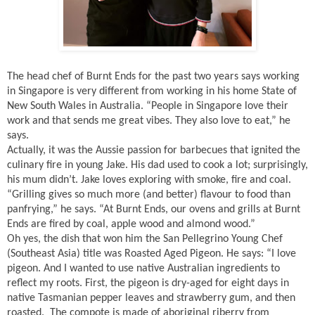
The head chef of Burnt Ends for the past two years says working
in Singapore is very different from working in his home State of
New South Wales in Australia. “People in Singapore love their
work and that sends me great vibes. They also love to eat,” he
says.
Actually, it was the Aussie passion for barbecues that ignited the
culinary fire in young Jake. His dad used to cook a lot; surprisingly,
his mum didn’t. Jake loves exploring with smoke, fire and coal.
“Grilling gives so much more (and better) flavour to food than
panfrying,” he says. “At Burnt Ends, our ovens and grills at Burnt
Ends are fired by coal, apple wood and almond wood.”
Oh yes, the dish that won him the San Pellegrino Young Chef
(Southeast Asia) title was Roasted Aged Pigeon. He says: “I love
pigeon. And I wanted to use native Australian ingredients to
reflect my roots. First, the pigeon is dry-aged for eight days in
native Tasmanian pepper leaves and strawberry gum, and then
roasted.
The compote is made of aboriginal riberry from