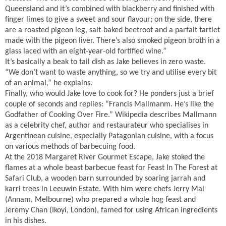
Queensland and it’s combined with blackberry and finished with
finger limes to give a sweet and sour flavour; on the side, there
are a roasted pigeon leg, salt-baked beetroot and a parfait tartlet
made with the pigeon liver. There’s also smoked pigeon broth in a
glass laced with an eight-year-old fortified wine.”
It’s basically a beak to tail dish as Jake believes in zero waste.
“We don’t want to waste anything, so we try and utilise every bit
of an animal,” he explains.
Finally, who would Jake love to cook for? He ponders just a brief
couple of seconds and replies: “Francis Mallmanm. He’s like the
Godfather of Cooking Over Fire.” Wikipedia describes Mallmann
as a celebrity chef, author and restaurateur who specialises in
Argentinean cuisine, especially Patagonian cuisine, with a focus
on various methods of barbecuing food.
At the 2018 Margaret River Gourmet Escape, Jake stoked the
flames at a whole beast barbecue feast for Feast In The Forest at
Safari Club, a wooden barn surrounded by soaring jarrah and
karri trees in Leeuwin Estate. With him were chefs Jerry Mai
(Annam, Melbourne) who prepared a whole hog feast and
Jeremy Chan (Ikoyi, London), famed for using African ingredients
in his dishes.