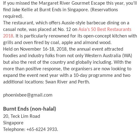
If you missed the Margaret River Gourmet Escape this year, you’ll
find Jake Kellie at Burnt Ends in Singapore. (Reservations
required).
The restaurant, which offers Aussie-style barbecue dining on a
casual note, was placed at No. 12 on
Asia’s 50 Best Restaurants
2018
. It is particularly renowned for its open-concept kitchen with
grills and oven fired by coal, apple and almond wood.
Held on November 16-18, 2018, the annual event attracted
foodies and industry folks from not only Western Australia (WA)
but also the rest of the country and globally including. With the
more than positive response, the organisers are now looking to
expand the event next year with a 10-day programme and two
additional locations: Swan River and Perth.
phoenixbee@gmail.com
Burnt Ends (non-halal)
20, Teck Lim Road
Singapore
Telephone: +65-6224 3933.