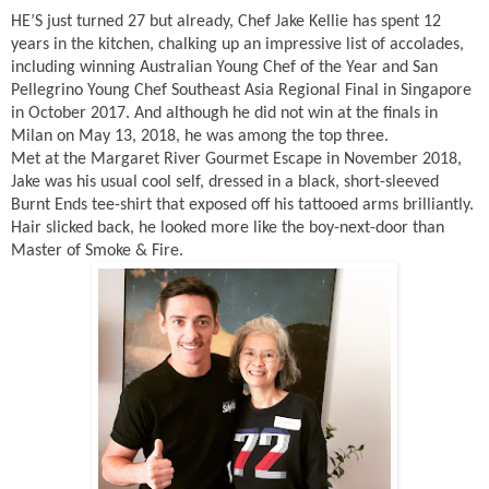
HE’S just turned 27 but already, Chef Jake Kellie has spent 12
years in the kitchen, chalking up an impressive list of accolades,
including winning Australian Young Chef of the Year and San
Pellegrino Young Chef Southeast Asia Regional Final in Singapore
in October 2017. And although he did not win at the finals in
Milan on May 13, 2018, he was among the top three.
Met at the Margaret River Gourmet Escape in November 2018,
Jake was his usual cool self, dressed in a black, short-sleeved
Burnt Ends tee-shirt that exposed off his tattooed arms brilliantly.
Hair slicked back, he looked more like the boy-next-door than
Master of Smoke & Fire.