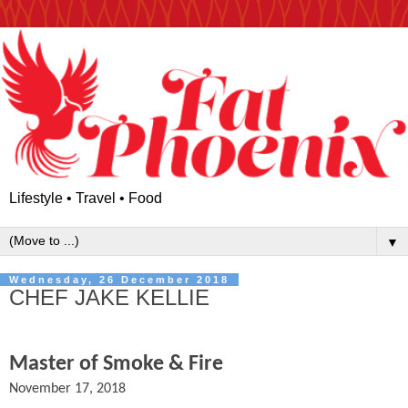
Lifestyle • Travel • Food
▼
Wednesday, 26 December 2018
CHEF JAKE KELLIE
Master of Smoke & Fire
November 17, 2018