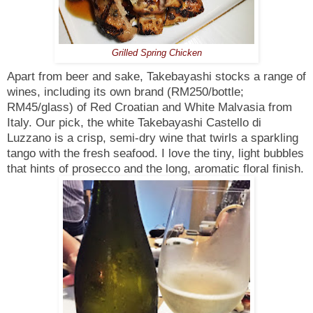
Grilled Spring Chicken
Apart from beer and sake, Takebayashi stocks a range of
wines, including its own brand (RM250/bottle;
RM45/glass) of Red Croatian and White Malvasia from
Italy. Our pick, the white Takebayashi Castello di
Luzzano is a crisp, semi-dry wine that twirls a sparkling
tango with the fresh seafood. I love the tiny, light bubbles
that hints of prosecco and the long, aromatic floral finish.