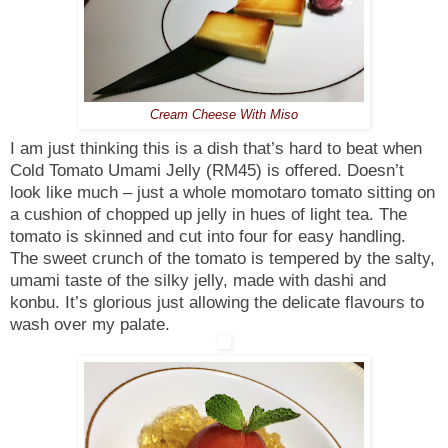
Cream Cheese With Miso
I am just thinking this is a dish that’s hard to beat when
Cold Tomato Umami Jelly (RM45) is offered. Doesn’t
look like much – just a whole momotaro tomato sitting on
a cushion of chopped up jelly in hues of light tea. The
tomato is skinned and cut into four for easy handling.
The sweet crunch of the tomato is tempered by the salty,
umami taste of the silky jelly, made with dashi and
konbu. It’s glorious just allowing the delicate flavours to
wash over my palate.