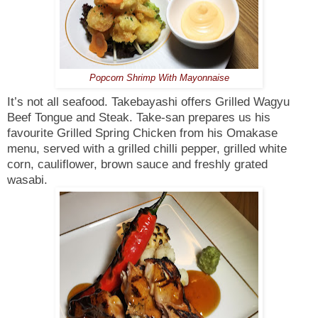
Popcorn Shrimp With Mayonnaise
It’s not all seafood. Takebayashi offers Grilled Wagyu
Beef Tongue and Steak. Take-san prepares us his
favourite Grilled Spring Chicken from his Omakase
menu, served with a grilled chilli pepper, grilled white
corn, cauliflower, brown sauce and freshly grated
wasabi.