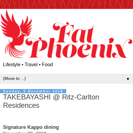
Lifestyle • Travel • Food
▼
Sunday, 9 December 2018
TAKEBAYASHI @ Ritz-Carlton
Residences
Signature Kappo dining