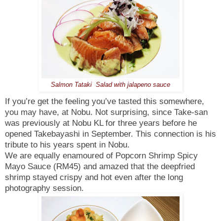
Salmon Tataki Salad with jalapeno sauce
If you’re get the feeling you’ve tasted this somewhere,
you may have, at Nobu. Not surprising, since Take-san
was previously at Nobu KL for three years before he
opened Takebayashi in September. This connection is his
tribute to his years spent in Nobu.
We are equally enamoured of Popcorn Shrimp Spicy
Mayo Sauce (RM45) and amazed that the deepfried
shrimp stayed crispy and hot even after the long
photography session.