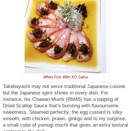
White Fish With XO Salsa
Takebayashi may not serve traditional Japanese cuisine
but the Japanese spirit shines in every dish.
For
instance, his Chawan Mushi (RM45) has a topping of
Dried Scallop Sauce that’s bursting with flavoursome
sweetness. Steamed perfectly, the egg custard is silky
smooth, with chicken, prawn, ginkgo and to my surprise,
a small cube of yomogi mochi that gives an extra textural