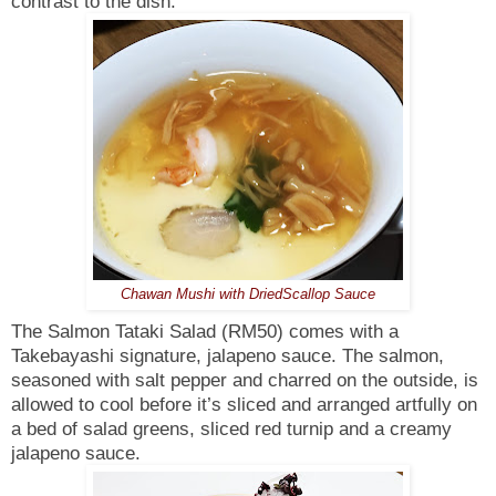
contrast to the dish.
Chawan Mushi with DriedScallop Sauce
The Salmon Tataki Salad (RM50) comes with a
Takebayashi signature, jalapeno sauce. The salmon,
seasoned with salt pepper and charred on the outside, is
allowed to cool before it’s sliced and arranged artfully on
a bed of salad greens, sliced red turnip and a creamy
jalapeno sauce.