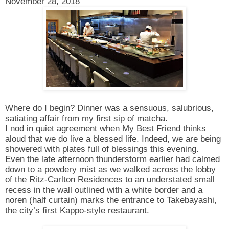
November 28, 2018
Where do I begin? Dinner was a sensuous, salubrious,
satiating affair from my first sip of matcha.
I nod in quiet agreement when My Best Friend thinks
aloud that we do live a blessed life. Indeed, we are being
showered with plates full of blessings this evening.
Even the late afternoon thunderstorm earlier had calmed
down to a powdery mist as we walked across the lobby
of the Ritz-Carlton Residences to an understated small
recess in the wall outlined with a white border and a
noren (half curtain) marks the entrance to Takebayashi,
the city’s first Kappo-style restaurant.