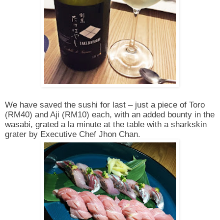
We have saved the sushi for last – just a piece of Toro
(RM40) and Aji (RM10) each, with an added bounty in the
wasabi, grated a la minute at the table with a sharkskin
grater by Executive Chef Jhon Chan.