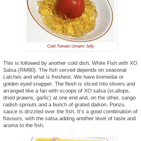
Cold Tomato Umami Jelly
This is followed by another cold dish, White Fish with XO
Salsa (RM80). The fish served depends on seasonal
catches and what is freshest. We have kinmedai or
golden eyed snapper. The flesh is sliced into slivers and
arranged like a fan with scoops of XO salsa (scallops,
dried prawns, garlic) at one end and, on the other, sango
radish sprouts and a bunch of grated daikon. Ponzu
sauce is drizzled over the fish. It’s a good combination of
flavours, with the salsa adding another level of taste and
aroma to the fish.