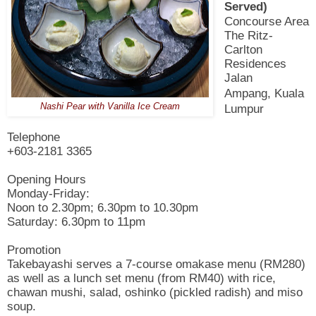
Served)
Concourse Area
The Ritz-
Carlton
Residences
Jalan
Ampang,
Kuala
Nashi Pear with Vanilla Ice Cream
Lumpur
Telephone
+603-2181 3365
Opening Hours
Monday-Friday:
Noon to 2.30pm; 6.30pm to 10.30pm
Saturday: 6.30pm to 11pm
Promotion
Takebayashi serves a 7-course omakase menu (RM280)
as well as a lunch set menu (from RM40) with rice,
chawan mushi, salad, oshinko (pickled radish) and miso
soup.