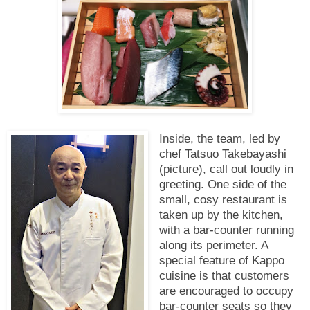
Inside, the team, led by
chef Tatsuo Takebayashi
(picture), call out loudly in
greeting. One side of the
small, cosy restaurant is
taken up by the kitchen,
with a bar-counter running
along its perimeter. A
special feature of Kappo
cuisine is that customers
are encouraged to occupy
bar-counter seats so they