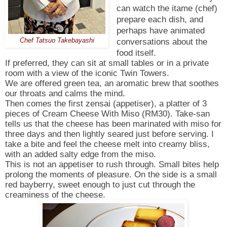
can watch the itame (chef)
prepare each dish, and
perhaps have animated
conversations about the
Chef Tatsuo Takebayashi
food itself.
If preferred, they can sit at small tables or in a private
room with a view of the iconic Twin Towers.
We are offered green tea, an aromatic brew that soothes
our throats and calms the mind.
Then comes the first zensai (appetiser), a platter of 3
pieces of Cream Cheese With Miso (RM30). Take-san
tells us that the cheese has been marinated with miso for
three days and then lightly seared just before serving. I
take a bite and feel the cheese melt into creamy bliss,
with an added salty edge from the miso.
This is not an appetiser to rush through. Small bites help
prolong the moments of pleasure. On the side is a small
red bayberry, sweet enough to just cut through the
creaminess of the cheese.