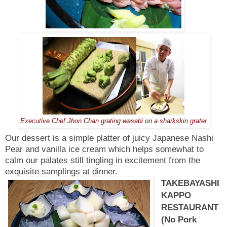
Executive Chef Jhon Chan grating wasabi on a sharkskin grater
Our dessert is a simple platter of juicy Japanese Nashi
Pear and vanilla ice cream which helps somewhat to
calm our palates still tingling in excitement from the
exquisite samplings at dinner.
TAKEBAYASHI
KAPPO
RESTAURANT
(No Pork